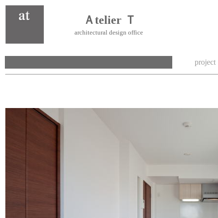
Ａtelier Ｔ
architectural design office
project