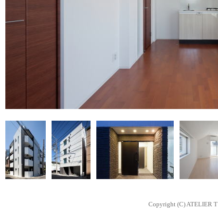
Copyright (C) ATELIER T 