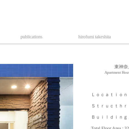
publications
hirofumi takeshita
東神奈
Apartment Hou
Ｌｏｃａｔｉｏｎ ： Kan
Ｓｔｒｕｃｔｈｒｅ : Re
Ｂｕｉｌｄｉｎｇ Are
Total Floor Area : 