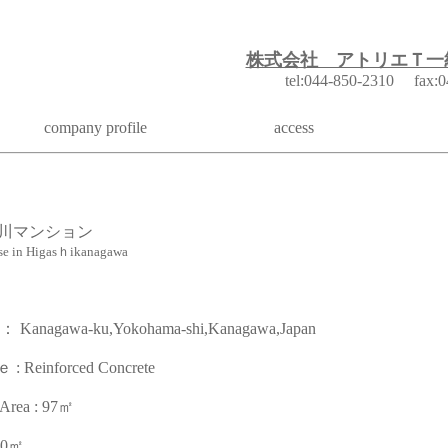
株式会社 アトリエＴ一
k
tel:044-850-2310 fax:0
company profile
access
川マンション
se in Higasｈikanagawa
agawa-ku,Yokohama-shi,Kanagawa,Japan
inforced Concrete
a : 97㎡
320㎡