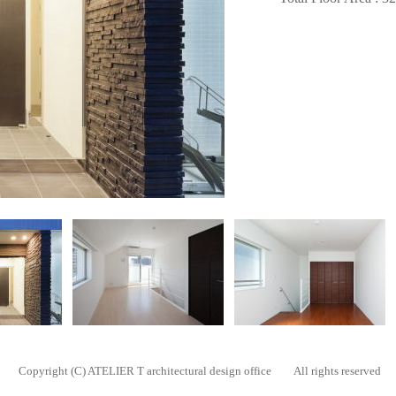
Copyright (C) ATELIER T architectural design office All rights reserved