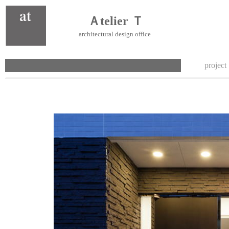
Ａtelier Ｔ
architectural design office
project