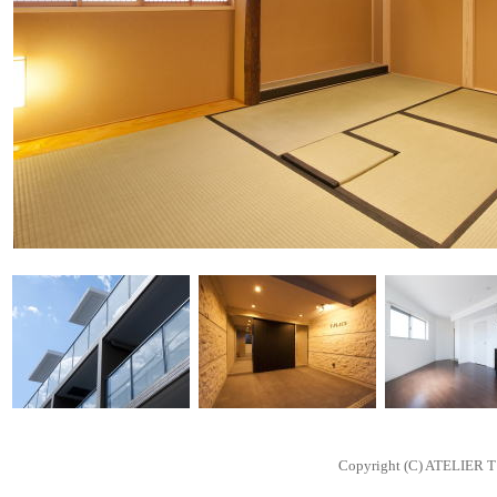
Copyright (C) ATELIER T 