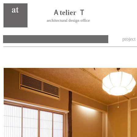
Ａtelier Ｔ
architectural design office
project