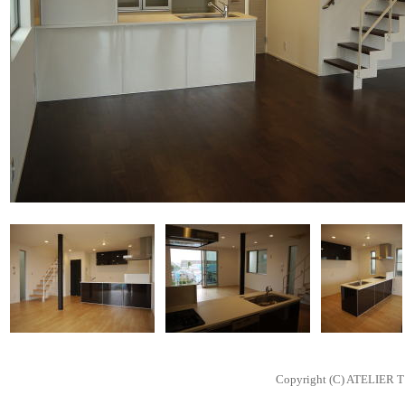
Copyright (C) ATELIER T 