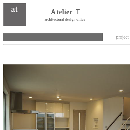
Ａtelier Ｔ
architectural design office
project